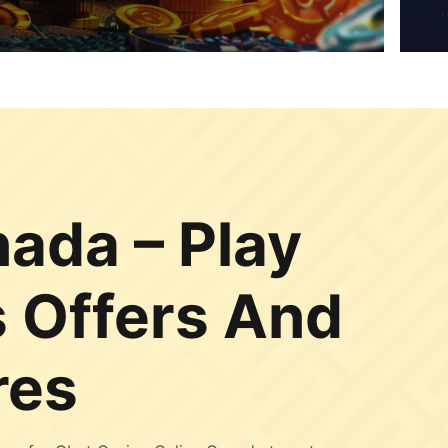
nada – Play
 Offers And
res