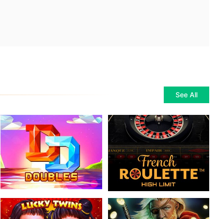
See All