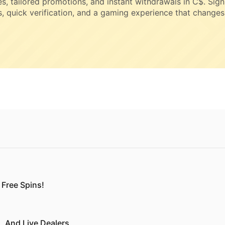
s, tailored promotions, and instant withdrawals in C$. Sig
, quick verification, and a gaming experience that changes 
Free Spins!
, And Live Dealers