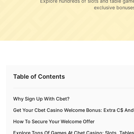
Explore hundreds of slots and table game
exclusive bonuses
Table of Contents
Why Sign Up With Cbet?
Get Your Cbet Casino Welcome Bonus: Extra C$ And 
How To Secure Your Welcome Offer
Explore Tons Of Games At Cbet Casino: Slots, Tables