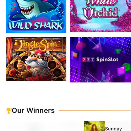
How To Boost Your Chances At Cbet
Detailed Recommendations For Using Cbet
Account Security And Responsible Management
Our Winners
11:08:19
Gekka
Sunday