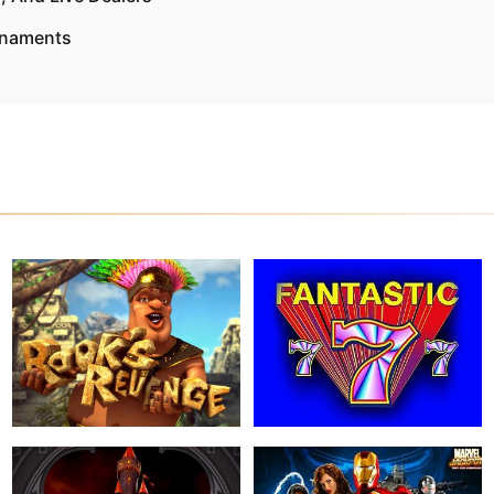
rnaments
 Exclusive Rewards
 Secure In Canada
re!
da Festivities!
a Are Making Money!