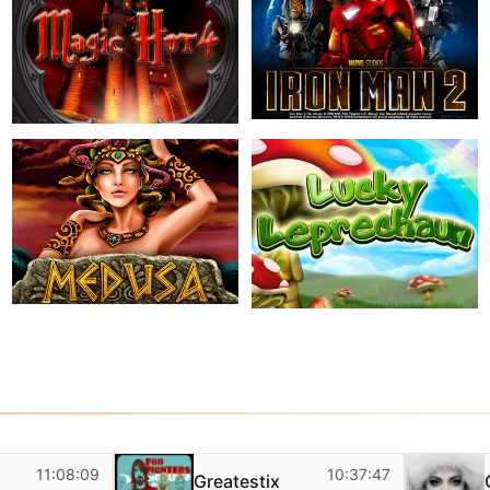
11:08:09
10:37:47
Greatestix