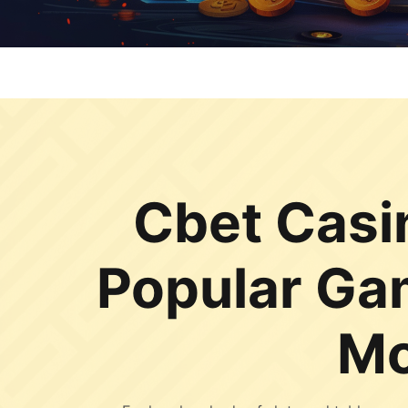
Cbet Casin
Popular Ga
Mo