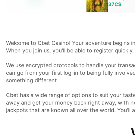
95C$
37C$
Welcome to Cbet Casino! Your adventure begins in
When you join us, you'll be able to register quickly, 
We use encrypted protocols to handle your transa
can go from your first log-in to being fully invo
something different.
Cbet has a wide range of options to suit your tast
away and get your money back right away, with no
jackpots that are known all over the world. You'll 