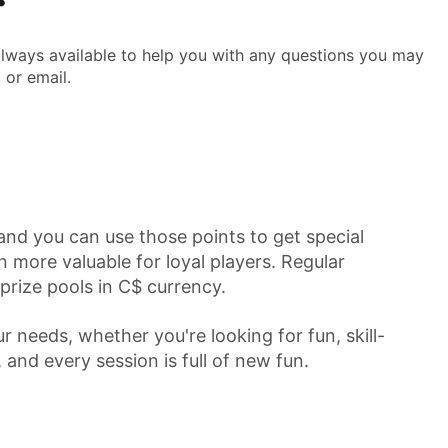
 always available to help you with any questions you may
 or email.
and you can use those points to get special
 more valuable for loyal players. Regular
prize pools in C$ currency.
 needs, whether you're looking for fun, skill-
and every session is full of new fun.