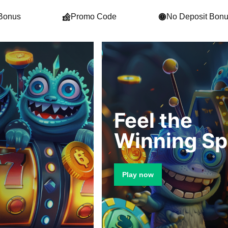
Bonus
Promo Code
No Deposit Bon
Feel the
Winning Spi
Play now