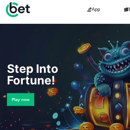
App
Step Into
Fortune!
Play now