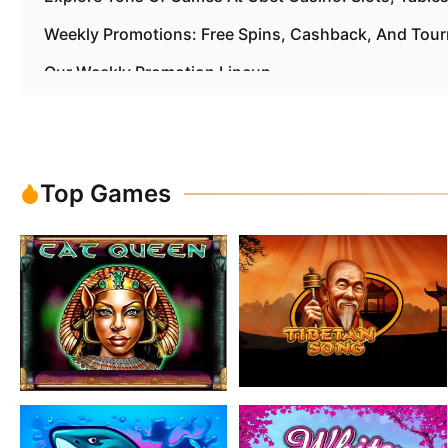
Weekly Promotions: Free Spins, Cashback, And Tou
Our Weekly Promotion Lineup
Become A Vip At Cbet: Elevate Your Experience With
How To Get Vip Status?
Play With Confidence At Cbet Casino: Licensed And
Top Games
What Sets Our Platform Apart
Cbet Casino On Your Phone: Game Anytime, Anywhe
How To Play And Win On Mobile
Join Cbet Casino’s Special Events: Win Big With Cana
How To Take Part And Increase Your Odds
Join The Winners At Cbet Casino: Players In Canad