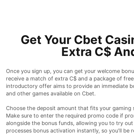
Get Your Cbet Cas
Extra C$ And
Once you sign up, you can get your welcome bonus 
receive a match of extra C$ and a package of free 
introductory offer aims to provide an immediate b
and other games available on Cbet.
Choose the deposit amount that fits your gaming s
Make sure to enter the required promo code if pro
alongside the bonus funds, allowing you to try out
processes bonus activation instantly, so you'll be 