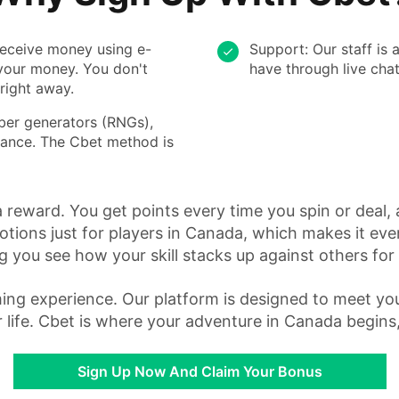
receive money using e-
Support: Our staff is
w your money. You don't
have through live chat
right away.
ber generators (RNGs),
hance. The Cbet method is
reward. You get points every time you spin or deal, 
otions just for players in Canada, which makes it even
 you see how your skill stacks up against others for 
ng experience. Our platform is designed to meet your
 life. Cbet is where your adventure in Canada begins, 
Sign Up Now And Claim Your Bonus