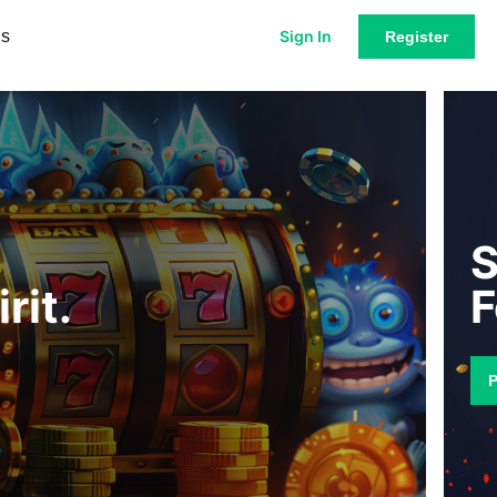
us
Sign In
Register
S
rit.
F
P