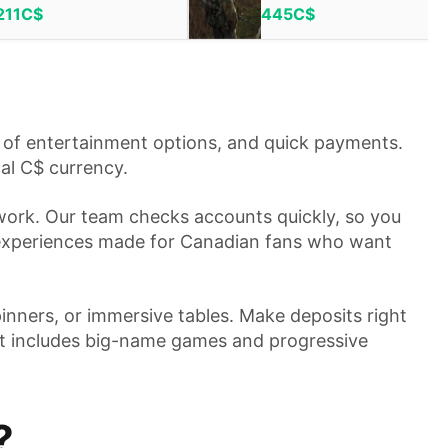
211C$
445C$
 of entertainment options, and quick payments.
ocal C$ currency.
work. Our team checks accounts quickly, so you
of experiences made for Canadian fans who want
inners, or immersive tables. Make deposits right
it includes big-name games and progressive
?