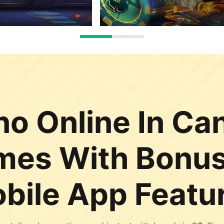
o Online In Ca
mes With Bonus
bile App Featu