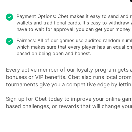
Payment Options: Cbet makes it easy to send and 
wallets and traditional cards. It's easy to withdra
have to wait for approval; you can get your money 
Fairness: All of our games use audited random num
which makes sure that every player has an equal c
based on being open and honest.
Every active member of our loyalty program gets a 
bonuses or VIP benefits. Cbet also runs local prom
tournaments give you a competitive edge by letting
Sign up for Cbet today to improve your online gami
based challenges, or rewards that will change your