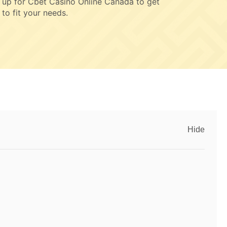
n up for Cbet Casino Online Canada to get
to fit your needs.
Hide