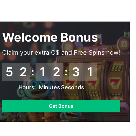
Welcome Bonus
Claim your extra C$ and Free Spins now!
5
2
1
2
2
9
:
:
Hours
Minutes
Seconds
Get Bonus