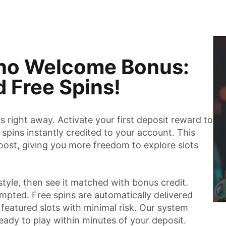
ino Welcome Bonus:
 Free Spins!
right away. Activate your first deposit reward to
spins instantly credited to your account. This
oost, giving you more freedom to explore slots
tyle, then see it matched with bonus credit.
mpted. Free spins are automatically delivered
 featured slots with minimal risk. Our system
ready to play within minutes of your deposit.