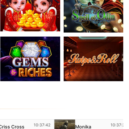
10:37:42
10:37:27
Criss Cross
Monika