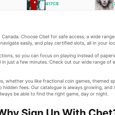
417C$
 Canada. Choose Cbet for safe access, a wide range
navigate easily, and play certified slots, all in your l
ctions, so you can focus on playing instead of paper
lved in just a few minutes. Check out our wide range 
es, whether you like fractional coin games, themed sp
 hidden fees. Our catalogue is always growing, and 
always be able to find the right game, day or night.
Why Sign Up With Cbet