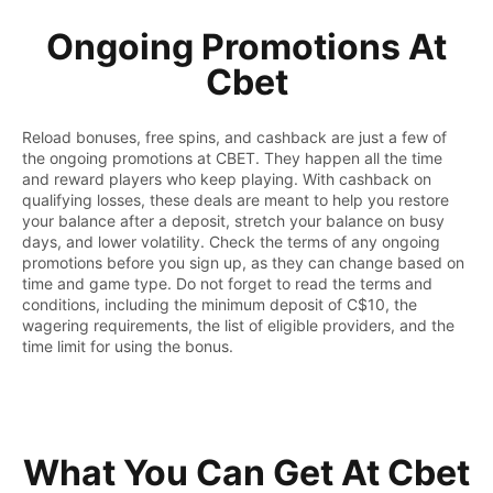
Ongoing Promotions At
Cbet
Reload bonuses, free spins, and cashback are just a few of
the ongoing promotions at CBET. They happen all the time
and reward players who keep playing. With cashback on
qualifying losses, these deals are meant to help you restore
your balance after a deposit, stretch your balance on busy
days, and lower volatility. Check the terms of any ongoing
promotions before you sign up, as they can change based on
time and game type. Do not forget to read the terms and
conditions, including the minimum deposit of C$10, the
wagering requirements, the list of eligible providers, and the
time limit for using the bonus.
What You Can Get At Cbet