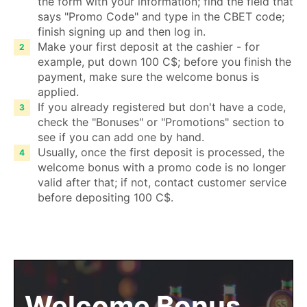
the form with your information; find the field that
says "Promo Code" and type in the CBET code;
finish signing up and then log in.
Make your first deposit at the cashier - for
example, put down 100 C$; before you finish the
payment, make sure the welcome bonus is
applied.
If you already registered but don't have a code,
check the "Bonuses" or "Promotions" section to
see if you can add one by hand.
Usually, once the first deposit is processed, the
welcome bonus with a promo code is no longer
valid after that; if not, contact customer service
before depositing 100 C$.
Welcome Bonus