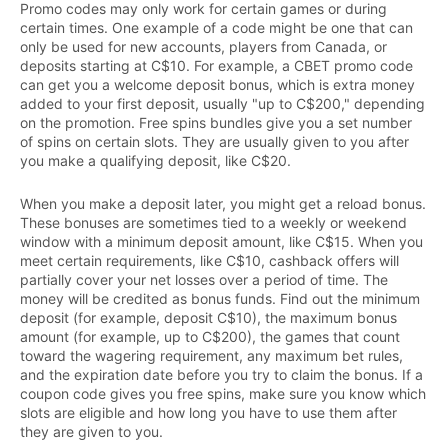
Promo codes may only work for certain games or during
certain times. One example of a code might be one that can
only be used for new accounts, players from Canada, or
deposits starting at C$10. For example, a CBET promo code
can get you a welcome deposit bonus, which is extra money
added to your first deposit, usually "up to C$200," depending
on the promotion. Free spins bundles give you a set number
of spins on certain slots. They are usually given to you after
you make a qualifying deposit, like C$20.
When you make a deposit later, you might get a reload bonus.
These bonuses are sometimes tied to a weekly or weekend
window with a minimum deposit amount, like C$15. When you
meet certain requirements, like C$10, cashback offers will
partially cover your net losses over a period of time. The
money will be credited as bonus funds. Find out the minimum
deposit (for example, deposit C$10), the maximum bonus
amount (for example, up to C$200), the games that count
toward the wagering requirement, any maximum bet rules,
and the expiration date before you try to claim the bonus. If a
coupon code gives you free spins, make sure you know which
slots are eligible and how long you have to use them after
they are given to you.