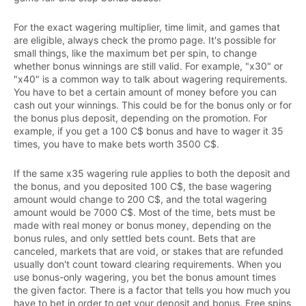
For the exact wagering multiplier, time limit, and games that
are eligible, always check the promo page. It's possible for
small things, like the maximum bet per spin, to change
whether bonus winnings are still valid. For example, "x30" or
"x40" is a common way to talk about wagering requirements.
You have to bet a certain amount of money before you can
cash out your winnings. This could be for the bonus only or for
the bonus plus deposit, depending on the promotion. For
example, if you get a 100 C$ bonus and have to wager it 35
times, you have to make bets worth 3500 C$.
If the same x35 wagering rule applies to both the deposit and
the bonus, and you deposited 100 C$, the base wagering
amount would change to 200 C$, and the total wagering
amount would be 7000 C$. Most of the time, bets must be
made with real money or bonus money, depending on the
bonus rules, and only settled bets count. Bets that are
canceled, markets that are void, or stakes that are refunded
usually don't count toward clearing requirements. When you
use bonus-only wagering, you bet the bonus amount times
the given factor. There is a factor that tells you how much you
have to bet in order to get your deposit and bonus. Free spins