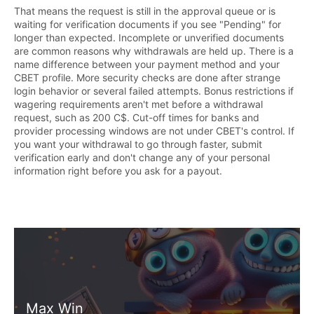
That means the request is still in the approval queue or is
waiting for verification documents if you see "Pending" for
longer than expected. Incomplete or unverified documents
are common reasons why withdrawals are held up. There is a
name difference between your payment method and your
CBET profile. More security checks are done after strange
login behavior or several failed attempts. Bonus restrictions if
wagering requirements aren't met before a withdrawal
request, such as 200 C$. Cut-off times for banks and
provider processing windows are not under CBET's control. If
you want your withdrawal to go through faster, submit
verification early and don't change any of your personal
information right before you ask for a payout.
Max Win