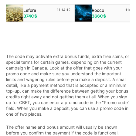
Lefore
11:14:12
Rocco
11:14:
374C$
366C$
The code may activate extra bonus funds, extra free spins, or
special terms for certain games, depending on the current
campaign in Canada. Look at the offer that goes with your
promo code and make sure you understand the important
limits and wagering rules before you make a deposit. A small
detail, like a payment method that is accepted or a minimum
top-up, can make the difference between getting your bonus
credits right away and not getting them at all. When you sign
up for CBET, you can enter a promo code in the "Promo code"
field. When you make a deposit, you can use a promo code in
one of two places.
The offer name and bonus amount will usually be shown
before you confirm the payment if the code is functional.