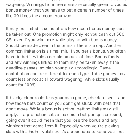
wagering: Winnings from free spins are usually given to you as
bonus money that you have to bet a certain number of times,
like 30 times the amount you won.
It may be limited in some offers how much bonus money can
be taken out. One promotion might only let you cash out 500
C$, even if you win more while playing with bonus money.
Should be made clear in the terms if there is a cap. Another
common limitation is a time limit. If you get a bonus, you often
have to bet it within a certain amount of time. Bonus funds
and any winnings linked to them may be taken away if the
deadline passes, so plan your play accordingly. Game
contribution can be different for each type. Table games may
count less or not at all toward wagering, while slots usually
count for 100%.
If blackjack or roulette is your main game, check to see if and
how those bets count so you don't get stuck with bets that
don't move. While a bonus is active, betting limits may still
apply. If a promotion sets a maximum bet per spin or round,
going over it could mean that you lose the bonus and any
winnings that came from it. Especially when you're playing
slots with a higher volatility, it's a good idea to keep your bet