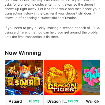
asks for a one-time code, enter it right away so the deposit
shows up right away. Let it sit for a while and then check your
transaction history in the cashier if your deposit still doesn't
show up after seeing a successful confirmation.
If you need to play quickly, making a second deposit of 10 C$
using a different method can help you get around the problem
until the first transaction is finished.
Now Winning
Asgard
Dragon Tiger
Wai Kiki
106C$
179C$