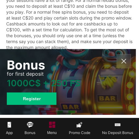
your sessions have a lot of range. For a normal reload bonus,
you need to deposit at least C$10 and claim the bonus before
you play. For a normal free spins bonus, you need to deposit
at least C$20 and play certain slots during the promo window.
Cashback amounts to look out for are cashbacks up to
C$100, with a set time for calculation. To get the most out of
the bonuses, you should only use one at a time (unless the
terms say you can stack them), and make sure your deposit is
the maximum amount allowed.
Bonus
If a reload is limited to C$200, depositing a lot more than that
usually doesn't grow the bonus and might make wagering less
useful. If you are playing from Canada, check the promo
for first deposit
terms to see if there are any notes about local eligibility and
1000C$ + 250 FS
payment methods that aren't allowed. Some ongoing
promotions are only available to certain types of players or
deposit methods. Making sure you know about these
Register
restrictions ahead of time will help you avoid having your
bonus claim denied.
App
Bonus
Promo Code
No Deposit Bonus
Menu