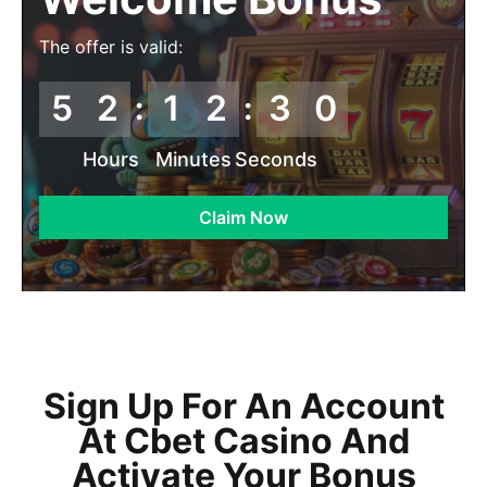
The offer is valid:
5
2
1
2
2
8
:
:
Hours
Minutes
Seconds
Claim Now
Sign Up For An Account
At Cbet Casino And
Activate Your Bonus