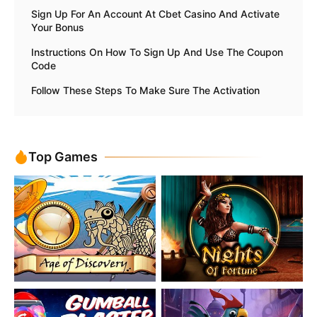
Sign Up For An Account At Cbet Casino And Activate
Your Bonus
Instructions On How To Sign Up And Use The Coupon
Code
Follow These Steps To Make Sure The Activation
Goes Smoothly
Ways To Deposit Money Quickly At Cbet Casino
Processing Times And Verification For Withdrawals At
Top Games
Cbet Casino
Processing Times And What Can Slow Them Down
What Kinds Of Proof Of Identity (kyc) Documents
Does Cbet Usually Ask For
The Cbet Casino Bonus Terms
Ongoing Promotions At Cbet
What You Can Get At Cbet All The Time