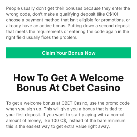
People usually don't get their bonuses because they enter the
wrong code, don't make a qualifying deposit (like C$10),
choose a payment method that isn't eligible for promotions, or
already have an active bonus. Putting down a second deposit
that meets the requirements or entering the code again in the
right field usually fixes the problem.
Claim Your Bonus Now
How To Get A Welcome
Bonus At Cbet Casino
To get a welcome bonus at CBET Casino, use the promo code
when you sign up. This will give you a bonus that is tied to
your first deposit. If you want to start playing with a normal
amount of money, like 100 C$, instead of the bare minimum,
this is the easiest way to get extra value right away.