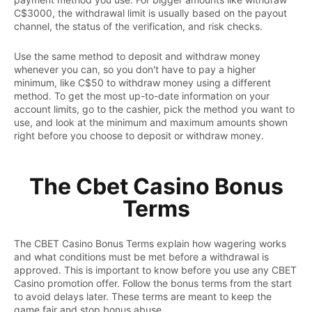
C$3000, the withdrawal limit is usually based on the payout
channel, the status of the verification, and risk checks.
Use the same method to deposit and withdraw money
whenever you can, so you don't have to pay a higher
minimum, like C$50 to withdraw money using a different
method. To get the most up-to-date information on your
account limits, go to the cashier, pick the method you want to
use, and look at the minimum and maximum amounts shown
right before you choose to deposit or withdraw money.
The Cbet Casino Bonus
Terms
The CBET Casino Bonus Terms explain how wagering works
and what conditions must be met before a withdrawal is
approved. This is important to know before you use any CBET
Casino promotion offer. Follow the bonus terms from the start
to avoid delays later. These terms are meant to keep the
game fair and stop bonus abuse.