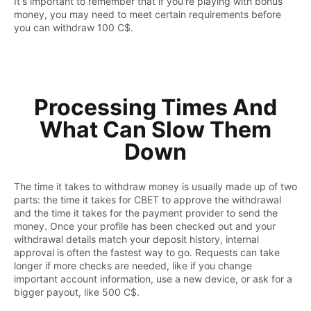
It's important to remember that if you're playing with bonus
money, you may need to meet certain requirements before
you can withdraw 100 C$.
Processing Times And
What Can Slow Them
Down
The time it takes to withdraw money is usually made up of two
parts: the time it takes for CBET to approve the withdrawal
and the time it takes for the payment provider to send the
money. Once your profile has been checked out and your
withdrawal details match your deposit history, internal
approval is often the fastest way to go. Requests can take
longer if more checks are needed, like if you change
important account information, use a new device, or ask for a
bigger payout, like 500 C$.