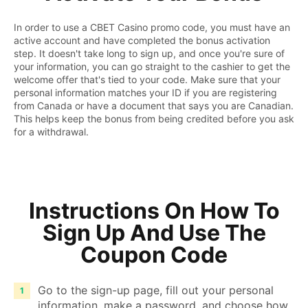
In order to use a CBET Casino promo code, you must have an
active account and have completed the bonus activation
step. It doesn't take long to sign up, and once you're sure of
your information, you can go straight to the cashier to get the
welcome offer that's tied to your code. Make sure that your
personal information matches your ID if you are registering
from Canada or have a document that says you are Canadian.
This helps keep the bonus from being credited before you ask
for a withdrawal.
Instructions On How To
Sign Up And Use The
Coupon Code
Go to the sign-up page, fill out your personal
information, make a password, and choose how