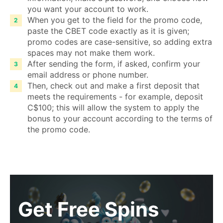
you want your account to work.
When you get to the field for the promo code,
paste the CBET code exactly as it is given;
promo codes are case-sensitive, so adding extra
spaces may not make them work.
After sending the form, if asked, confirm your
email address or phone number.
Then, check out and make a first deposit that
meets the requirements - for example, deposit
C$100; this will allow the system to apply the
bonus to your account according to the terms of
the promo code.
Get Free Spins