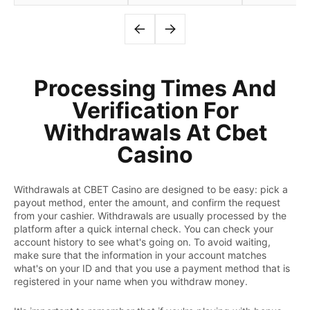
Processing Times And
Verification For
Withdrawals At Cbet
Casino
Withdrawals at CBET Casino are designed to be easy: pick a
payout method, enter the amount, and confirm the request
from your cashier. Withdrawals are usually processed by the
platform after a quick internal check. You can check your
account history to see what's going on. To avoid waiting,
make sure that the information in your account matches
what's on your ID and that you use a payment method that is
registered in your name when you withdraw money.