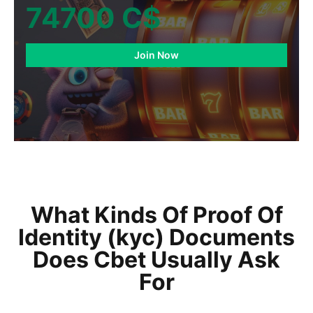
74700 C$
Join Now
What Kinds Of Proof Of
Identity (kyc) Documents
Does Cbet Usually Ask
For