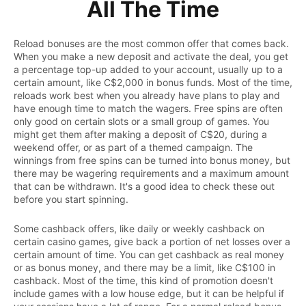
All The Time
Reload bonuses are the most common offer that comes back.
When you make a new deposit and activate the deal, you get
a percentage top-up added to your account, usually up to a
certain amount, like C$2,000 in bonus funds. Most of the time,
reloads work best when you already have plans to play and
have enough time to match the wagers. Free spins are often
only good on certain slots or a small group of games. You
might get them after making a deposit of C$20, during a
weekend offer, or as part of a themed campaign. The
winnings from free spins can be turned into bonus money, but
there may be wagering requirements and a maximum amount
that can be withdrawn. It's a good idea to check these out
before you start spinning.
Some cashback offers, like daily or weekly cashback on
certain casino games, give back a portion of net losses over a
certain amount of time. You can get cashback as real money
or as bonus money, and there may be a limit, like C$100 in
cashback. Most of the time, this kind of promotion doesn't
include games with a low house edge, but it can be helpful if