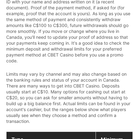
ID with your name and address written on it (a recent
document). Proof of the payment method, if asked for (for
example, proof that the account is yours). As long as you use
the same method of payment and consistently withdraw
amounts like C$100 to C$300, future withdrawals should go
more smoothly. If you move or change where you live in
Canada, you'll need to update your proof of address so that
your payments keep coming in. It's a good idea to check the
minimum deposit and withdrawal limits for your preferred
payment method at CBET Casino before you use a promo
code.
Limits may vary by channel and may also change based on
the banking rules and status of your account in Canada.
There are many ways to get into CBET Casino. Deposits
usually start at C$10. Many options for cashing out start at
C$20, so you can ask for smaller amounts without having to
build up a big balance first. Actual limits can be found in your
account's cashier, but the ranges below show what players
usually see when they choose a method and confirm a
transaction.