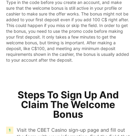
Type in the code before you create an account, and make
sure that the welcome bonus is still active in your profile or
cashier to make sure the offer works. The bonus might not be
added to your first deposit even if you add 100 C$ right after.
This could happen if you miss or skip the field. In order to get
the bonus, you need to use the promo code before making
your first deposit. It only takes a few minutes to get the
welcome bonus, but timing is important. After making a
deposit, like C$100, and meeting any minimum deposit
requirements shown in the cashier, the bonus is usually added
to your account after the deposit.
Steps To Sign Up And
Claim The Welcome
Bonus
Visit the CBET Casino sign-up page and fill out