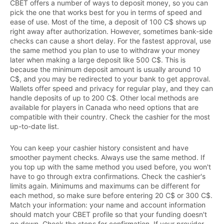
CBET offers a number of ways to deposit money, so you can
pick the one that works best for you in terms of speed and
ease of use. Most of the time, a deposit of 100 C$ shows up
right away after authorization. However, sometimes bank-side
checks can cause a short delay. For the fastest approval, use
the same method you plan to use to withdraw your money
later when making a large deposit like 500 C$. This is
because the minimum deposit amount is usually around 10
C$, and you may be redirected to your bank to get approval.
Wallets offer speed and privacy for regular play, and they can
handle deposits of up to 200 C$. Other local methods are
available for players in Canada who need options that are
compatible with their country. Check the cashier for the most
up-to-date list.
You can keep your cashier history consistent and have
smoother payment checks. Always use the same method. If
you top up with the same method you used before, you won't
have to go through extra confirmations. Check the cashier's
limits again. Minimums and maximums can be different for
each method, so make sure before entering 20 C$ or 300 C$.
Match your information: your name and account information
should match your CBET profile so that your funding doesn't
go down. Check the steps for confirmation. If your provider