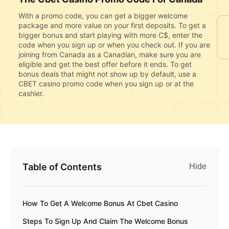
With a promo code, you can get a bigger welcome
package and more value on your first deposits. To get a
bigger bonus and start playing with more C$, enter the
code when you sign up or when you check out. If you are
joining from Canada as a Canadian, make sure you are
eligible and get the best offer before it ends. To get
bonus deals that might not show up by default, use a
CBET casino promo code when you sign up or at the
cashier.
Table of Contents
Hide
How To Get A Welcome Bonus At Cbet Casino
Steps To Sign Up And Claim The Welcome Bonus