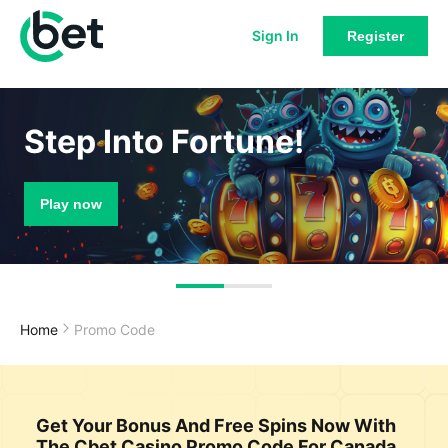
Sign In
Register
Step Into Fortune!
Play now
Home
Promo Code
Get Your Bonus And Free Spins Now With
The Cbet Casino Promo Code For Canada