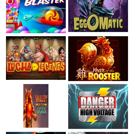
You Can Play At The Cbet Mobile Casino On Both Ios
And Android
Information About Cbet Casino's Safety And Licenses
Checking Licenses, Following Rules, And Protecting
Players