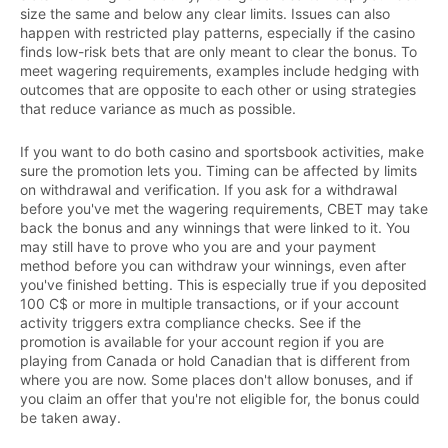
size the same and below any clear limits. Issues can also
happen with restricted play patterns, especially if the casino
finds low-risk bets that are only meant to clear the bonus. To
meet wagering requirements, examples include hedging with
outcomes that are opposite to each other or using strategies
that reduce variance as much as possible.
If you want to do both casino and sportsbook activities, make
sure the promotion lets you. Timing can be affected by limits
on withdrawal and verification. If you ask for a withdrawal
before you've met the wagering requirements, CBET may take
back the bonus and any winnings that were linked to it. You
may still have to prove who you are and your payment
method before you can withdraw your winnings, even after
you've finished betting. This is especially true if you deposited
100 C$ or more in multiple transactions, or if your account
activity triggers extra compliance checks. See if the
promotion is available for your account region if you are
playing from Canada or hold Canadian that is different from
where you are now. Some places don't allow bonuses, and if
you claim an offer that you're not eligible for, the bonus could
be taken away.