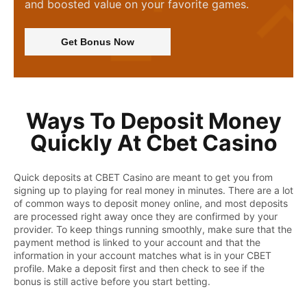
and boosted value on your favorite games.
Get Bonus Now
Ways To Deposit Money
Quickly At Cbet Casino
Quick deposits at CBET Casino are meant to get you from
signing up to playing for real money in minutes. There are a lot
of common ways to deposit money online, and most deposits
are processed right away once they are confirmed by your
provider. To keep things running smoothly, make sure that the
payment method is linked to your account and that the
information in your account matches what is in your CBET
profile. Make a deposit first and then check to see if the
bonus is still active before you start betting.