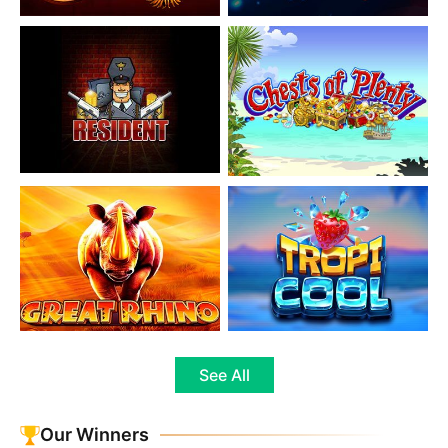
See All
Our Winners