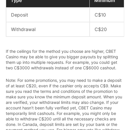
Type
Minimum
Deposit
C$10
Withdrawal
C$20
If the ceilings for the method you choose are higher, CBET
Casino may be able to give you bigger payouts by splitting
them up into multiple requests. For example, you could get
two C$3000 withdrawals instead of one C$6000 cashout.
Note: For some promotions, you may need to make a deposit
of at least C$20, even if the cashier only accepts C$9. Make
sure you read the terms and conditions of the promotion to
make sure you know the minimum deposit amount. When you
are verified, your withdrawal limits may also change. If your
account hasn't been fully verified yet, CBET Casino may
temporarily limit cashouts. For example, you might only be
able to withdraw C$200 until all the necessary checks are
done. In Canada, deposit limits are set by your bank or the
payment method you use. For bigger amounts like withdraw