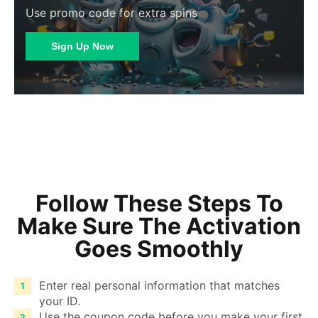
Use promo code for extra spins
Sign Up Now
Follow These Steps To
Make Sure The Activation
Goes Smoothly
Enter real personal information that matches
your ID.
Use the coupon code before you make your first