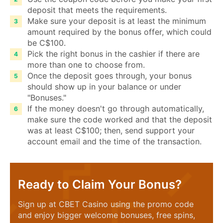
deposit that meets the requirements.
Make sure your deposit is at least the minimum
amount required by the bonus offer, which could
be C$100.
Pick the right bonus in the cashier if there are
more than one to choose from.
Once the deposit goes through, your bonus
should show up in your balance or under
"Bonuses."
If the money doesn't go through automatically,
make sure the code worked and that the deposit
was at least C$100; then, send support your
account email and the time of the transaction.
Ready to Claim Your Bonus?
Sign up at CBET Casino using the promo code
and enjoy bigger welcome bonuses, free spins,